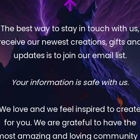
The best way to stay in touch with us,
receive our newest creations, gifts an
updates is to join our email list.
Your information is safe with us.
We love and we feel inspired to creat
for you. We are grateful to have the
most amazing and loving community 