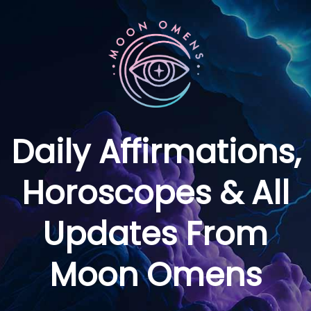
Daily Affirmations,
Horoscopes & All
Updates From
Moon Omens