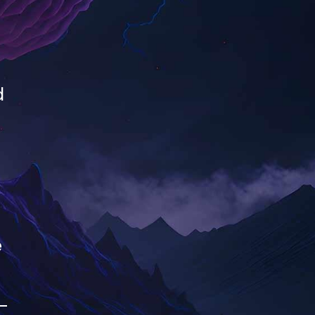
d
e
-