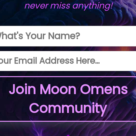
never miss anything!
Join Moon Omens
Community